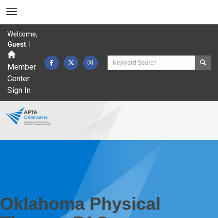
Welcome,
Guest
|
Member
Center
Sign In
Oklahoma Physical