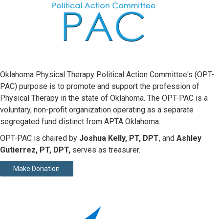
Oklahoma Physical Therapy Political Action Committee's (OPT-
PAC) purpose is to promote and support the profession of
Physical Therapy in the state of Oklahoma. The OPT-PAC is a
voluntary, non-profit organization operating as a separate
segregated fund distinct from APTA Oklahoma.
OPT-PAC is chaired by
Joshua Kelly, PT, DPT
, and
Ashley
Gutierrez, PT, DPT,
serves as treasurer.
Make Donation