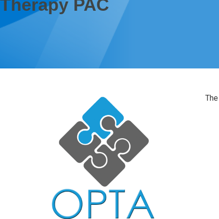
Therapy PAC
The