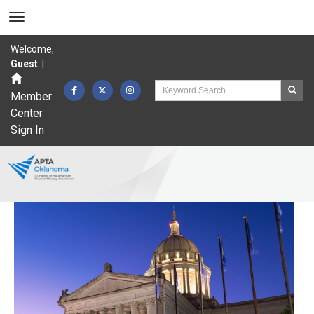
Welcome,
Guest
|
Member
Center
Sign In