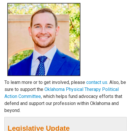
To learn more or to get involved, please
contact us
. Also, be
sure to support the
Oklahoma Physical Therapy Political
Action Committee
, which helps fund advocacy efforts that
defend and support our profession within Oklahoma and
beyond.
Legislative Update