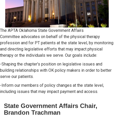
The APTA Oklahoma State Government Affairs
Committee advocates on behalf of the physical therapy
profession and for PT patients at the state level, by monitoring
and directing legislative efforts that may impact physical
therapy or the individuals we serve. Our goals include:
-Shaping the chapter’s position on legislative issues and
building relationships with OK policy makers in order to better
serve our patients.
-Inform our members of policy changes at the state level,
including issues that may impact payment and access.
State Government Affairs Chair,
Brandon Trachman