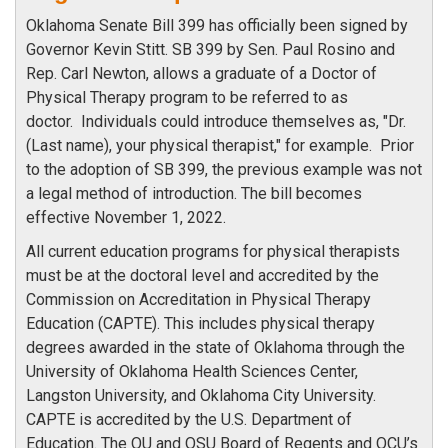
Oklahoma Senate Bill 399 has officially been signed by
Governor Kevin Stitt. SB 399 by Sen. Paul Rosino and
Rep. Carl Newton, allows a graduate of a Doctor of
Physical Therapy program to be referred to as
doctor. Individuals could introduce themselves as, "Dr.
(Last name), your physical therapist," for example. Prior
to the adoption of SB 399, the previous example was not
a legal method of introduction. The bill becomes
effective November 1, 2022.
All current education programs for physical therapists
must be at the doctoral level and accredited by the
Commission on Accreditation in Physical Therapy
Education (CAPTE). This includes physical therapy
degrees awarded in the state of Oklahoma through the
University of Oklahoma Health Sciences Center,
Langston University, and Oklahoma City University.
CAPTE is accredited by the U.S. Department of
Education. The OU and OSU Board of Regents and OCU’s