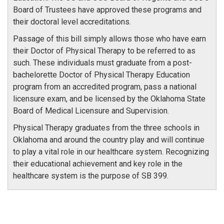
Board of Trustees have approved these programs and
their doctoral level accreditations.
Passage of this bill simply allows those who have earn
their Doctor of Physical Therapy to be referred to as
such. These individuals must graduate from a post-
bachelorette Doctor of Physical Therapy Education
program from an accredited program, pass a national
licensure exam, and be licensed by the Oklahoma State
Board of Medical Licensure and Supervision.
Physical Therapy graduates from the three schools in
Oklahoma and around the country play and will continue
to play a vital role in our healthcare system. Recognizing
their educational achievement and key role in the
healthcare system is the purpose of SB 399.