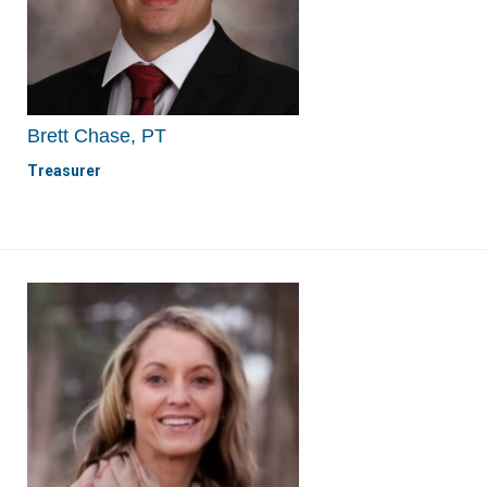
Brett Chase, PT
Treasurer