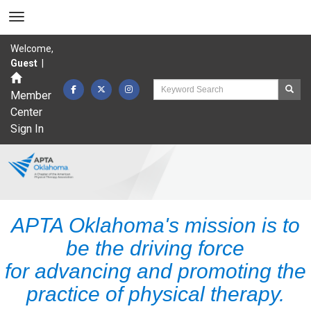
Welcome,
Guest
|
Member
Center
Sign In
APTA Oklahoma's mission is to
be the driving force
for advancing and promoting the
practice of physical therapy.