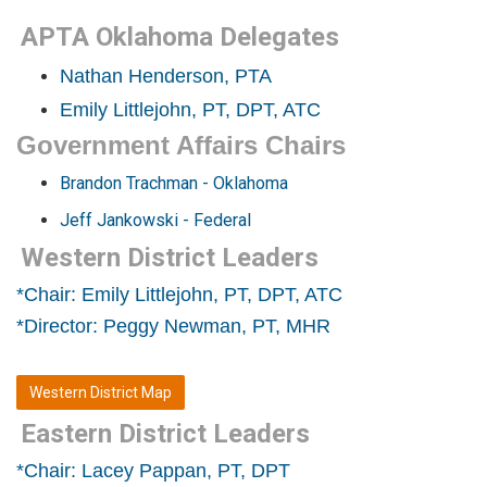
APTA Oklahoma Delegates
Nathan Henderson, PTA
Emily Littlejohn, PT, DPT, ATC
Government Affairs Chairs
Brandon Trachman - Oklahoma
Jeff Jankowski - Federal
Western District Leaders
*Chair: Emily Littlejohn, PT, DPT, ATC
*Director: Peggy Newman, PT, MHR
Western District Map
Eastern District Leaders
*Chair: Lacey Pappan, PT, DPT