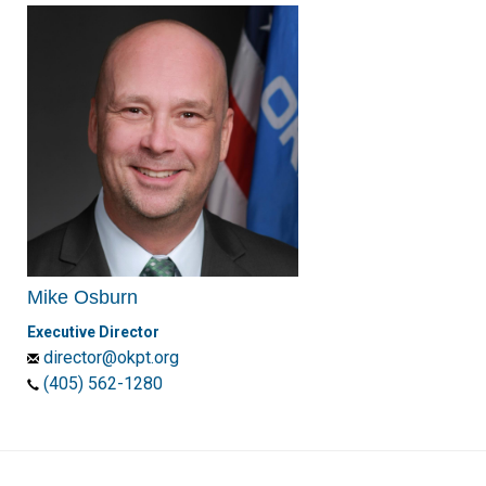
Mike Osburn
Executive Director
director@okpt.org
(405) 562-1280