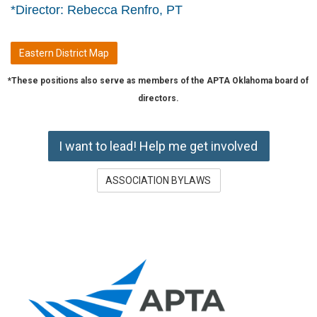
*Director: Rebecca Renfro, PT
Eastern District Map
*These positions also serve as members of the APTA Oklahoma board of
directors.
I want to lead! Help me get involved
ASSOCIATION BYLAWS