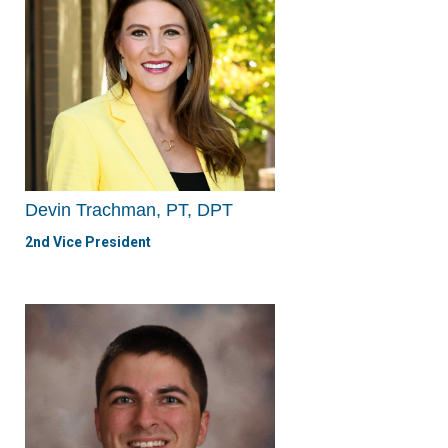
Devin Trachman, PT, DPT
2nd Vice President