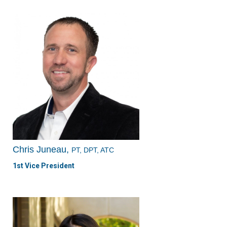
Chris Juneau,
PT, DPT, ATC
1st Vice President