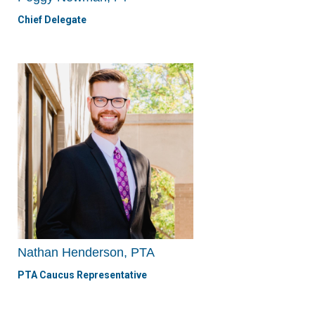
Chief Delegate
Nathan Henderson, PTA
PTA Caucus Representative