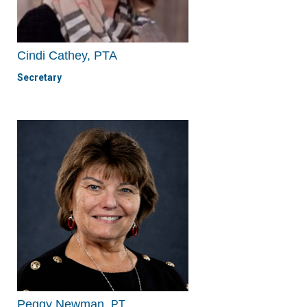
Cindi Cathey, PTA
Secretary
Peggy Newman,
PT