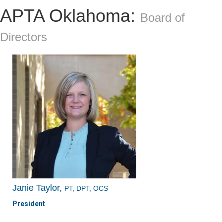
APTA Oklahoma:
Board of
Directors
Janie Taylor,
PT, DPT, OCS
President